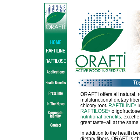
ORAFTI offers all natural, r
multifunctional dietary fibe
chicory root.
RAFTILINE
i
®
RAFTILOSE
oligofructose
®
nutritional benefits
, excell
great taste–all at the same 
In addition to the health ben
dietary fibers, ORAFTI's chi