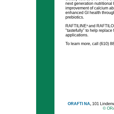
next generation nutritional 
improvement of calcium ab
enhanced GI health throug
prebiotics.
RAFTILINE
and RAFTIL
®
"tastefully" to help replace
applications.
To learn more, call (610) 8
ORAFTI NA
,
101 Lindenw
© ORA