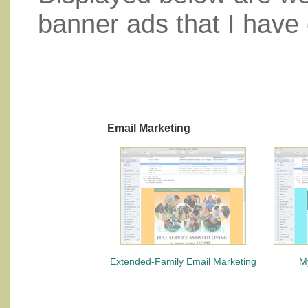
banner ads that I have 
Email Marketing
Extended-Family Email Marketing
M