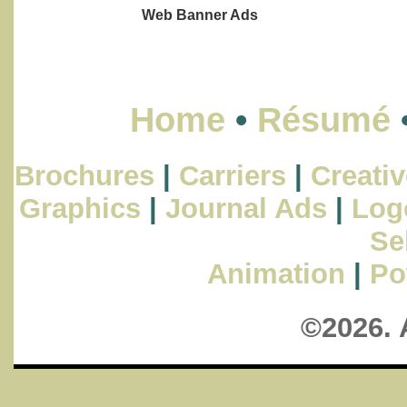
Web Banner Ads
Home
•
Résumé
Brochures
|
Carriers
|
Creativ
Graphics
|
Journal Ads
|
Log
Se
Animation
|
Po
©2026. 