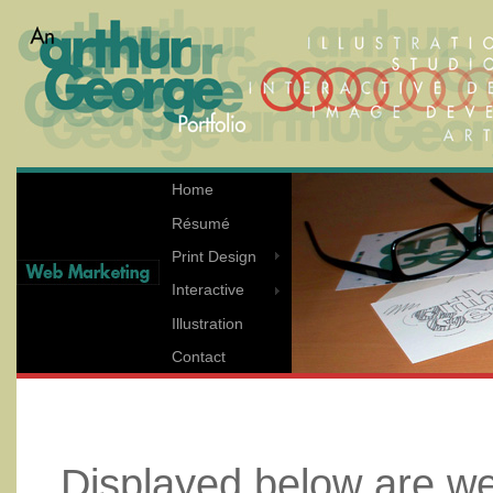
Home
Résumé
Print Design
Interactive
Illustration
Contact
Displayed below are 