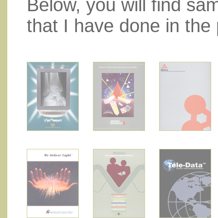
Below, you will find sa
that I have done in the 