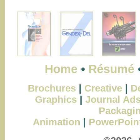
Home
•
Résumé
Brochures
|
Creative
|
De
Graphics
|
Journal Ad
Packagi
Animation
|
PowerPoin