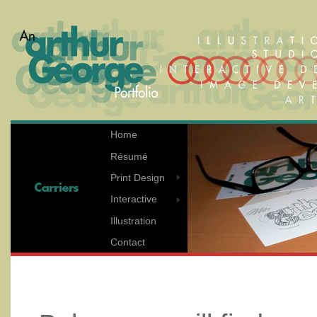
Home
Résumé
Print Design
Interactive
Illustration
Contact