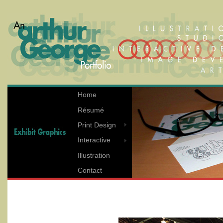
Home
Résumé
Print Design
Interactive
Illustration
Contact