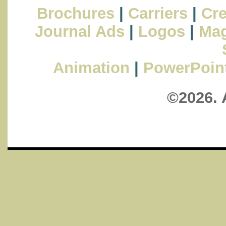
Brochures
|
Carriers
|
Cre
Journal Ads
|
Logos
|
Mag
Animation
|
PowerPoin
©2026. 