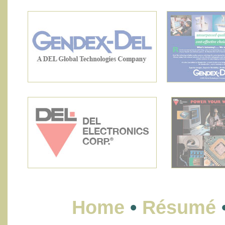
Home
•
Résumé