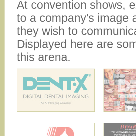
At convention shows, ex
to a company's image 
they wish to communica
Displayed here are som
this arena.